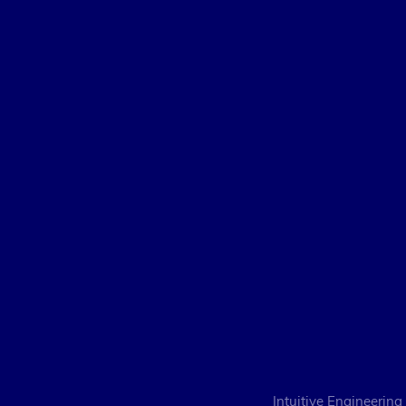
Intuitive Engineering