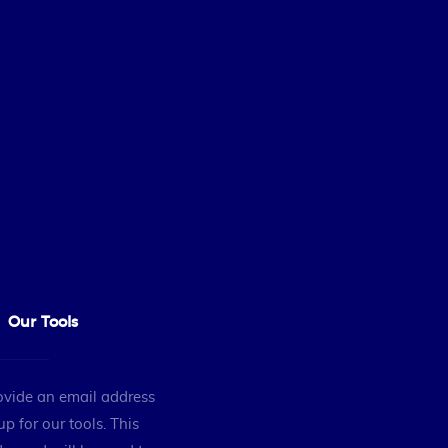
Our Tools
ovide an email address
up for our tools. This