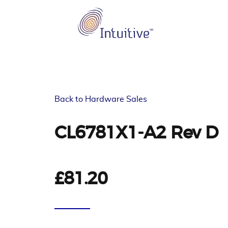
Back to Hardware Sales
CL6781X1-A2 Rev D
£81.20