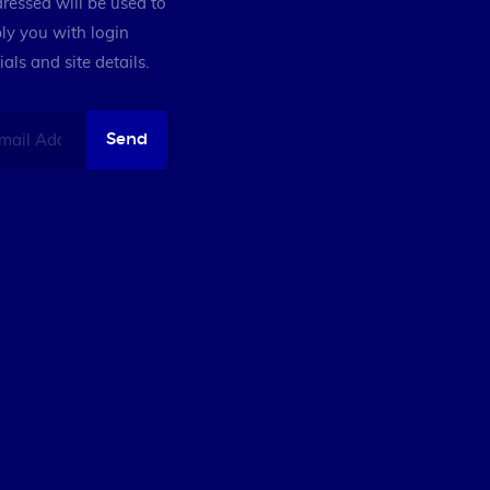
ressed will be used to
ly you with login
ials and site details.