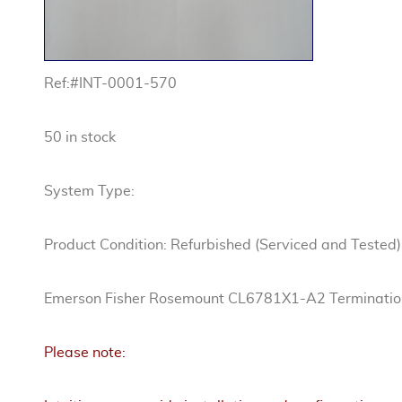
Ref:#INT-0001-570
50 in stock
System Type:
Product Condition: Refurbished (Serviced and Tested)
Emerson Fisher Rosemount CL6781X1-A2 Terminatio
Please note: