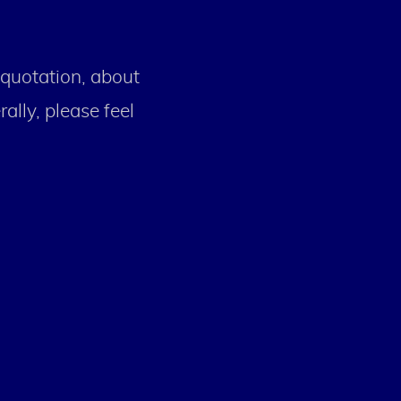
 quotation, about
ally, please feel