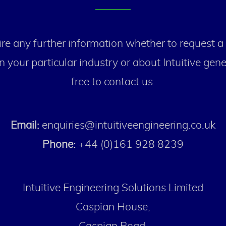
re any further information whether to request a
n your particular industry or about Intuitive gener
free to contact us.
Email:
enquiries@intuitiveengineering.co.uk
Phone:
+44 (0)161 928 8239
Intuitive Engineering Solutions Limited
Caspian House,