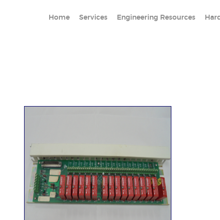
Home
Services
Engineering Resources
Har