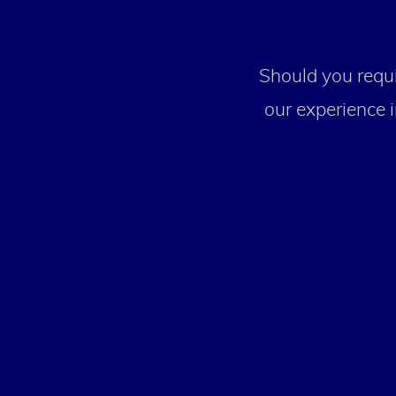
Should you requi
our experience i