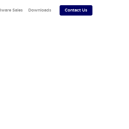
dware Sales
Downloads
Contact Us