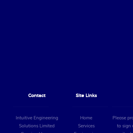
Contact
Site Links
Intuitive Engineering
Home
Please pr
Solutions Limited
Services
to sign 