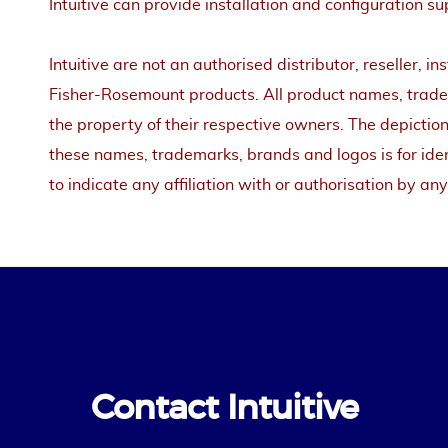
Intuitive can provide installation and configuration su
Intuitive are not an authorised distributor, reseller, in
Fisher-Rosemount products. All product names, tradem
the property of their respective owners. The depiction
these names, trademarks, brands and logos is for iden
to indicate any affiliation with or authorisation by any
Contact Intuitive