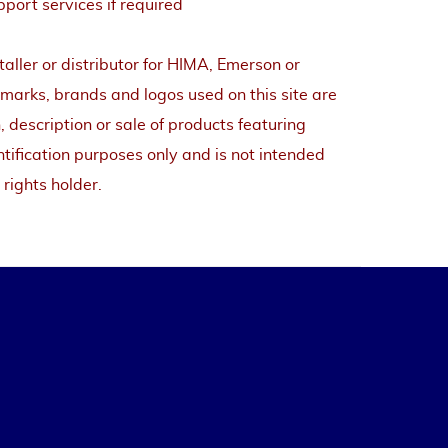
pport services if required
staller or distributor for HIMA, Emerson or
arks, brands and logos used on this site are
, description or sale of products featuring
tification purposes only and is not intended
 rights holder.