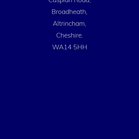
Caspian Road,
Broadheath,
Altrincham,
Cheshire.
WA14 5HH