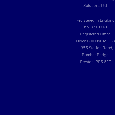
Solutions Ltd.
Registered in England
no. 3719918
Registered Office:
Black Bull House, 353
- 355 Station Road,
Bamber Bridge,
Preston, PR5 6EE