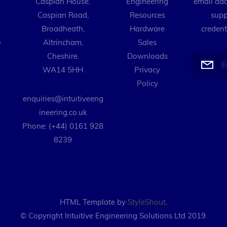
Caspian House,
Engineering
email add
Caspian Road,
Resources
supp
Broadheath,
Hardware
credent
,
Altrincham,
Sales
Cheshire.
Downloads
WA14 5HH
Privacy
Policy
enquiries@intuitiveeng
ineering.co.uk
Phone: (+44) 0161 928
8239
HTML Template by
StyleShout
.
© Copyright Intuitive Engineering Solutions Ltd 2019.