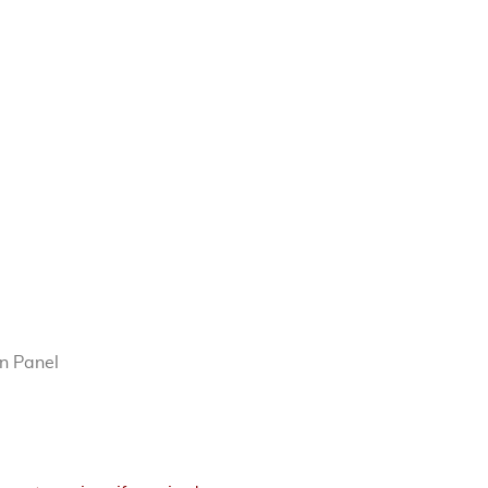
n Panel