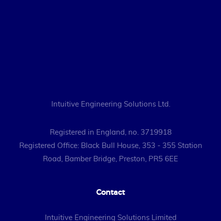
Intuitive Engineering Solutions Ltd.
Registered in England, no. 3719918
Registered Office: Black Bull House, 353 - 355 Station
Road, Bamber Bridge, Preston, PR5 6EE
Contact
Intuitive Engineering Solutions Limited