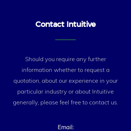
Contact Intuitive
Should you require any further
information whether to request a
quotation, about our experience in your
particular industry or about Intuitive
generally, please feel free to contact us.
Email: