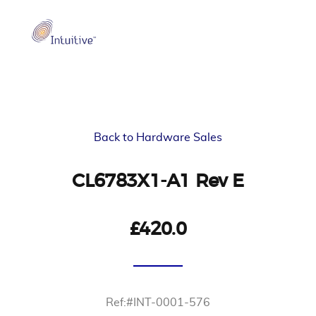
Back to Hardware Sales
CL6783X1-A1 Rev E
£420.0
Ref:#INT-0001-576