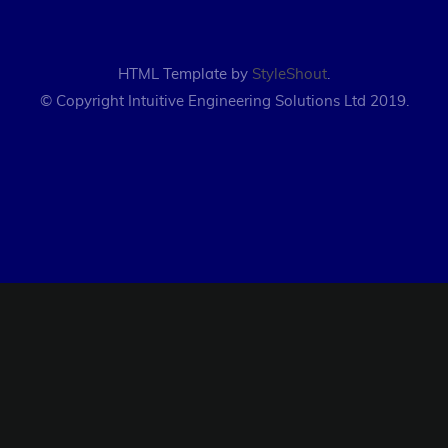
HTML Template by
StyleShout
.
© Copyright Intuitive Engineering Solutions Ltd 2019.