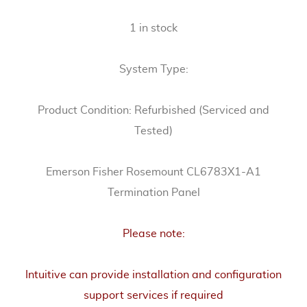
1 in stock
System Type:
Product Condition: Refurbished (Serviced and
Tested)
Emerson Fisher Rosemount CL6783X1-A1
Termination Panel
Please note:
Intuitive can provide installation and configuration
support services if required