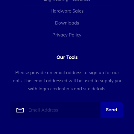
Hardware Sales
Downloads
Privacy Policy
Our Tools
Please provide an email address to sign up for our
tools. This email addressed will be used to supply you
with login credentials and site details.