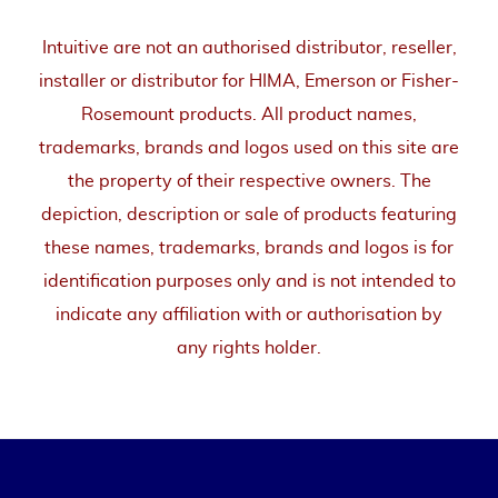
Intuitive are not an authorised distributor, reseller,
installer or distributor for HIMA, Emerson or Fisher-
Rosemount products. All product names,
trademarks, brands and logos used on this site are
the property of their respective owners. The
depiction, description or sale of products featuring
these names, trademarks, brands and logos is for
identification purposes only and is not intended to
indicate any affiliation with or authorisation by
any rights holder.