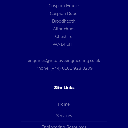
Caspian House,
Caspian Road,
Broadheath,
Altrincham,
Cheshire.
WA14 5HH
enquiries@intuitiveengineering.co.uk
Phone: (+44) 0161 928 8239
Site Links
Home
Services
Engineering Resources