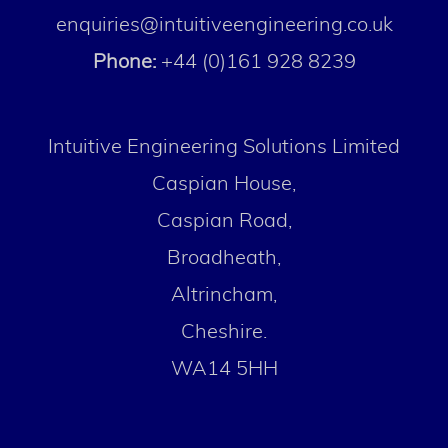
enquiries@intuitiveengineering.co.uk
Phone:
+44 (0)161 928 8239
Intuitive Engineering Solutions Limited
Caspian House,
Caspian Road,
Broadheath,
Altrincham,
Cheshire.
WA14 5HH