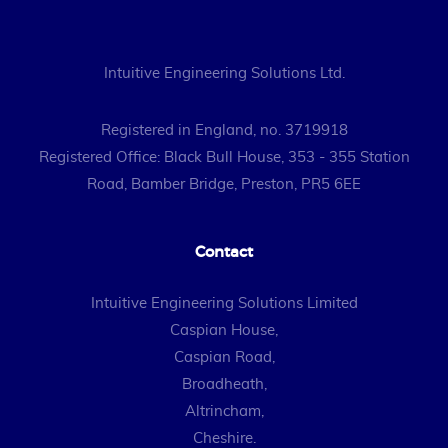
Intuitive Engineering Solutions Ltd.
Registered in England, no. 3719918
Registered Office: Black Bull House, 353 - 355 Station
Road, Bamber Bridge, Preston, PR5 6EE
Contact
Intuitive Engineering Solutions Limited
Caspian House,
Caspian Road,
Broadheath,
Altrincham,
Cheshire.