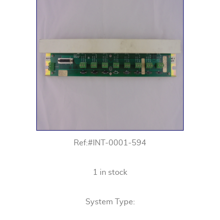
Ref:#INT-0001-594
1 in stock
System Type: