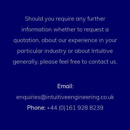
Should you require any further
information whether to request a
quotation, about our experience in your
particular industry or about Intuitive
generally, please feel free to contact us.
Email:
enquiries@intuitiveengineering.co.uk
Phone:
+44 (0)161 928 8239