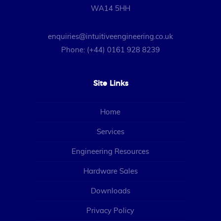
WA14 5HH
enquiries@intuitiveengineering.co.uk
Phone: (+44) 0161 928 8239
Site Links
Home
Services
Engineering Resources
Hardware Sales
Downloads
Privacy Policy