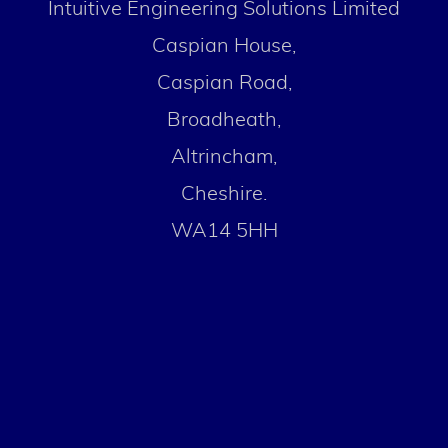
Intuitive Engineering Solutions Limited
Caspian House,
Caspian Road,
Broadheath,
Altrincham,
Cheshire.
WA14 5HH