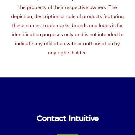
the property of their respective owners. The
depiction, description or sale of products featuring
these names, trademarks, brands and logos is for
identification purposes only and is not intended to
indicate any affiliation with or authorisation by
any rights holder.
Contact Intuitive