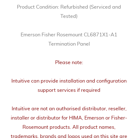
Product Condition: Refurbished (Serviced and
Tested)
Emerson Fisher Rosemount CL6871X1-A1
Termination Panel
Please note:
Intuitive can provide installation and configuration
support services if required
Intuitive are not an authorised distributor, reseller,
installer or distributor for HIMA, Emerson or Fisher-
Rosemount products. All product names,
trademarks, brands and logos used on this site are