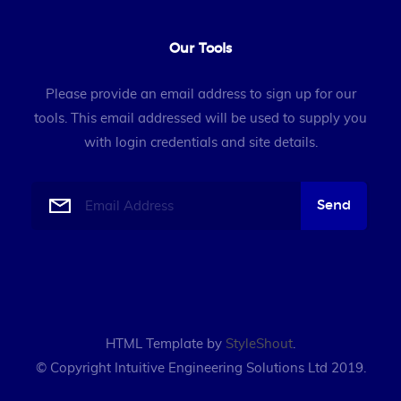
Our Tools
Please provide an email address to sign up for our
tools. This email addressed will be used to supply you
with login credentials and site details.
HTML Template by
StyleShout
.
© Copyright Intuitive Engineering Solutions Ltd 2019.