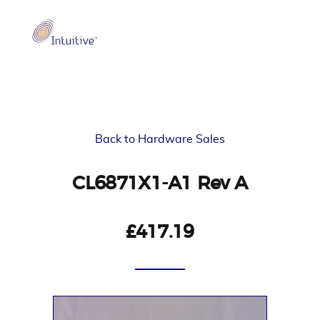
Back to Hardware Sales
CL6871X1-A1 Rev A
£417.19